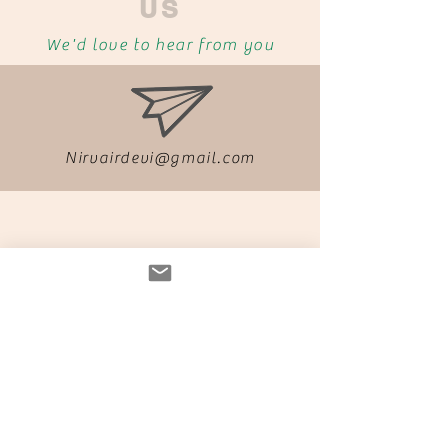
US
We'd love to hear from you
Nirvairdevi@gmail.com
04139
0413903867
03867
Find us on Facebook