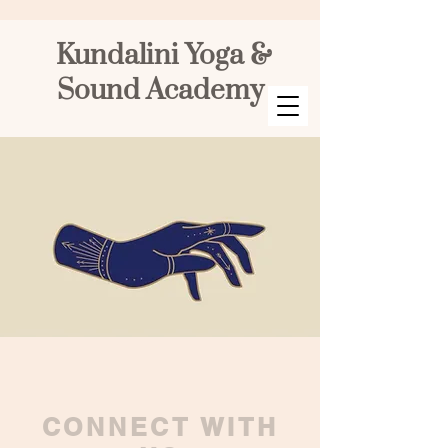
Kundalini Yoga &
Sound Academy
CONNECT WITH