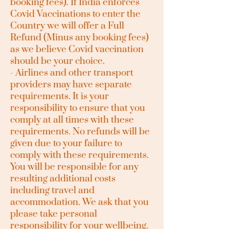
booking fees). If India enforces
Covid Vaccinations to enter the
Country we will offer a Full
Refund (Minus any booking fees)
as we believe Covid vaccination
should be your choice.
- Airlines and other transport
providers may have separate
requirements. It is your
responsibility to ensure that you
comply at all times with these
requirements. No refunds will be
given due to your failure to
comply with these requirements.
You will be responsible for any
resulting additional costs
including travel and
accommodation. We ask that you
please take personal
responsibility for your wellbeing.