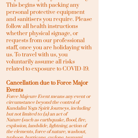
This begins with packing any
personal protective equipment
and sanitisers you require. Please
follow all health instructions
whether physical signage, or
requests from our professional
staff, once you are holidaying with
us. To travel with us, you
voluntarily assume all risks
related to exposure to COVID-19.
Cancellation due to Force Major
Events
Force Majeure Event means any event or
circumstance beyond the control of
Kundalini Yoga Spirit Journeys
, including
but not limited to: (a) an act of
Nature
(such as earthquake, flood, fire,
explosion, landslide, lightning, action of
the elements, force of nature, washout,
typhoon, hurricane, cyclone, tsunami,