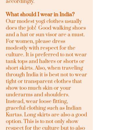
accordingly.
What should I wear in India?
Our modest yogi clothes usually
does the job! Good walking shoes
and a hat or sun visor are a must.
For women, please dress
modestly with respect for the
culture. It is preferred to not wear
tank tops and halters or shorts or
short skirts. Also, when traveling
through India it is best not to wear
tight or transparent clothes that
show too much skin or your
underarms and shoulders.
Instead, wear loose fitting,
graceful clothing such as Indian
Kurtas. Long skirts are also a good
option. This is to not only show
respect for the culture but to also