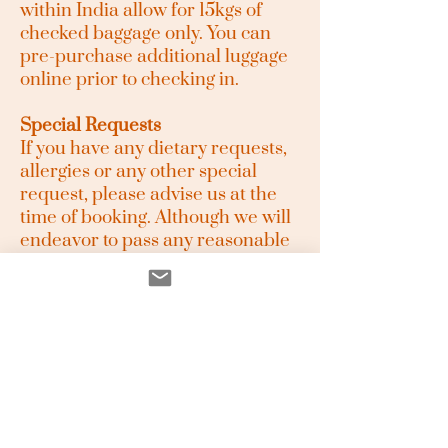
within India allow for 15kgs of
checked baggage only. You can
pre-purchase additional luggage
online prior to checking in.
Special Requests
If you have any dietary requests,
allergies or any other special
request, please advise us at the
time of booking. Although we will
endeavor to pass any reasonable
requests on to the relevant
supplier, this is not confirmation
that the request will be met. All
requests are subject to
availability. All meals provided by
us are Vegetarian.
Media and your Image
You agree that our Staff or