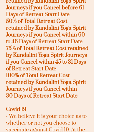
retained by Kundalini Yoga Spirit
Journeys if you
Cancel before 61
Days of Retreat Start Date
50% of Total Retreat Cost
retained by Kundalini Yoga Spirit
Journeys if you
Cancel
within 60
to 46 Days of Retreat Start Date
75% of Total Retreat Cost retained
by Kundalini Yoga Spirit Journeys
if you
Cancel
within 45 to 31
Days
of Retreat Start Date
100% of Total Retreat Cost
retained by Kundalini Yoga Spirit
Journeys if you
Cancel
within
30
Days of Retreat Start Date
Covid 19
- We believe it is your choice as to
whether or not you choose to
vaccinate against Covid 19. At the