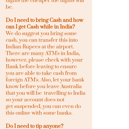
flights the cheaper the flights will
be.
Do I need to bring Cash and how
can I get Cash while in India?
We do suggest you bring some
cash, you can transfer this into
Indian Rupees at the airport.
There are many ATM's in India,
however, please check with your
Bank before leaving to ensure
you are able to take cash from
foreign ATM's. Also, let your bank
know before you leave Australia
that you will be travelling to India
so your account does not
get
suspended, you can even do
this online with some banks.
Do I need to tip anyone?