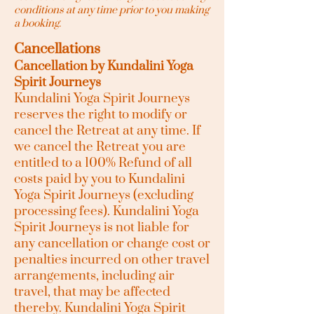
conditions at any time prior to you making
a booking.
Cancellations
Cancellation by Kundalini Yoga
Spirit Journeys
Kundalini Yoga Spirit Journeys
reserves the right to modify or
cancel the Retreat at any time. If
we cancel the Retreat you are
entitled to a 100% Refund of all
costs paid by you to Kundalini
Yoga Spirit Journeys (excluding
processing fees). Kundalini Yoga
Spirit Journeys is not liable for
any cancellation or change cost or
penalties incurred on other travel
arrangements, including air
travel, that may be affected
thereby. Kundalini Yoga Spirit