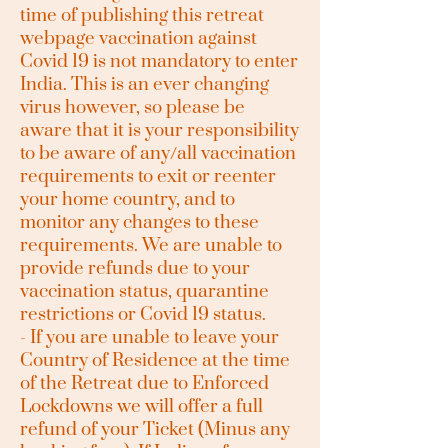
time of publishing this retreat
webpage vaccination against
Covid 19 is not mandatory to enter
India. This is an ever changing
virus however, so please be
aware that it is your responsibility
to be aware of any/all vaccination
requirements to exit or reenter
your home country, and to
monitor any changes to these
requirements. We are unable to
provide refunds due to your
vaccination status, quarantine
restrictions or Covid 19 status.
- If you are unable to leave your
Country of Residence at the time
of the Retreat due to Enforced
Lockdowns we will offer a full
refund of your Ticket (Minus any