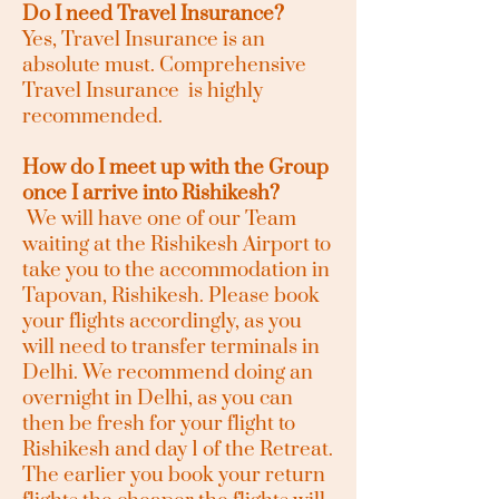
Do I need Travel Insurance?
Yes, Travel Insurance is an
absolute must. Comprehensive
Travel Insurance is highly
recommended.
How do I meet up with the Group
once I arrive into Rishikesh?
We will have one of our Team
waiting at the Rishikesh Airport to
take you to the accommodation in
Tapovan, Rishikesh. Please book
your flights accordingly, as you
will need to transfer terminals in
Delhi. We recommend doing an
overnight in Delhi, as you can
then be fresh for your flight to
Rishikesh and day 1 of the Retreat.
The earlier you book your return