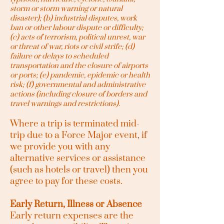
storm or storm warning or natural
disaster); (b) industrial disputes, work
ban or other labour dispute or difficulty;
(c) acts of terrorism, political unrest, war
or threat of war, riots or civil strife; (d)
failure or delays to scheduled
transportation and the closure of airports
or ports; (e) pandemic, epidemic or health
risk; (f) governmental and administrative
actions (including closure of borders and
travel warnings and restrictions).
Where a trip is terminated mid-
trip due to a Force Major event, if
we provide you with any
alternative services or assistance
(such as hotels or travel) then you
agree to pay for these costs.
Early Return, Illness or Absence
Early return expenses are the