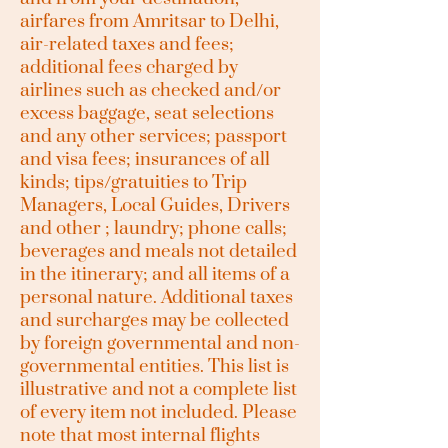
airfares from Amritsar to Delhi,
air-related taxes and fees;
additional fees charged by
airlines such as checked and/or
excess baggage, seat selections
and any other services; passport
and visa fees; insurances of all
kinds; tips/gratuities to Trip
Managers, Local Guides, Drivers
and other ; laundry; phone calls;
beverages and meals not detailed
in the itinerary; and all items of a
personal nature. Additional taxes
and surcharges may be collected
by foreign governmental and non-
governmental entities. This list is
illustrative and not a complete list
of every item not included. Please
note that most internal flights