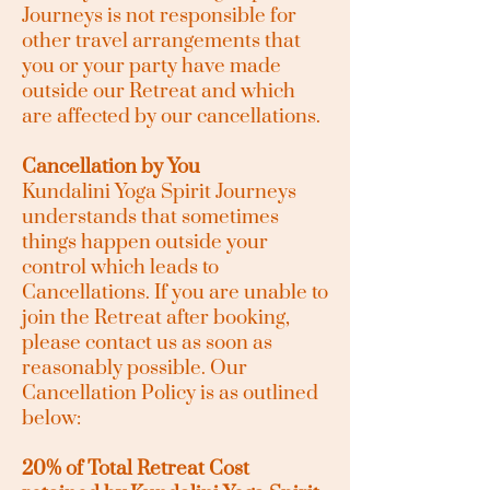
Journeys is not responsible for
other travel arrangements that
you or your party have made
outside our Retreat and which
are affected by our cancellations.
Cancellation by You
Kundalini Yoga Spirit Journeys
understands that sometimes
things happen outside your
control which leads to
Cancellations. If you are unable to
join the Retreat after booking,
please contact us as soon as
reasonably possible. Our
Cancellation Policy is as outlined
below:
20% of Total Retreat Cost