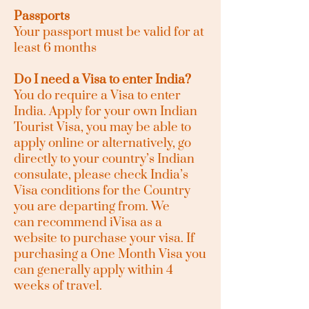
Passports
Your passport must be valid for at
least 6 months
Do I need a Visa to enter India?
You do require a Visa to enter
India. Apply for your own Indian
Tourist Visa, you may be able to
apply online or alternatively, go
directly to your country’s Indian
consulate, please check India’s
Visa conditions for the Country
you are departing from. We
can
recommend
iVisa as a
website to purchase your
visa. If
purchasing a One Month Visa you
can generally apply within 4
weeks of travel.