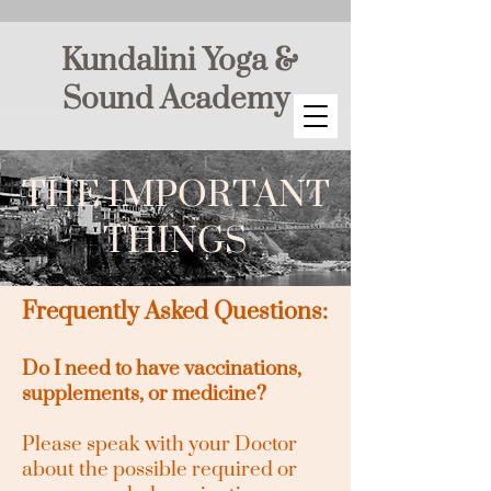
Kundalini Yoga &
Sound Academy
THE IMPORTANT
THINGS
Frequently Asked Questions:
Do I need to have vaccinations,
supplements, or medicine?
Please speak with your Doctor
about the possible required or