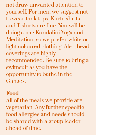
not draw unwanted attention to
yourself. For men, we suggest not
to wear tank tops. Kurta shirts
and T-shirts are fine. You will be
doing some Kundalini Yoga and
Meditation, so we prefer white or
light coloured clothing. Also, head
coverings are highly
recommended. Be sure to bring a
swimsuit as you have the
opportunity to bathe in the
Ganges.
Food
All of the meals we provide are
vegetarian. Any further specific
food allergies and needs should
be shared with a group leader
ahead of time.