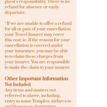
guest’s responsibility. There is no
refund for absence or early
departure.
*If we are unable to offer a refund
for all or part of your cancellation
your Travel
Insurer
may cover
this cost. i
e. If the reason for your
cancellation is covered under
your insurance, you may be able
to reclaim these charges from
your insurer. You are responsible
to make the claim to your insurer.
Other Important Information
Not Included
Any items and matters not
referred to above, including,
entry to some Temples; airfares to
and from your destination,