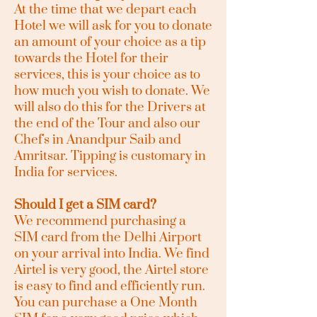
At the time that we depart each
Hotel we will ask for you to donate
an amount of your choice as a tip
towards the Hotel for their
services, this is your choice as to
how much you wish to donate. We
will also do this for the Drivers at
the end of the Tour and also our
Chef's in Anandpur Saib and
Amritsar. Tipping is customary in
India for services.
Should I get a SIM card?
We recommend purchasing a
SIM card from the Delhi Airport
on your arrival into India. We find
Airtel is very good, the Airtel store
is easy to find and efficiently run.
You can purchase a One Month