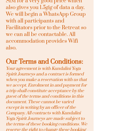
SIM for a very good price which
also gives you 1.5gig of data a day.
We will begin a WhatsApp Group
with all participants and
Facilitators prior to the Retreat so
we can all be contactable. All
accommodation provides Wifi
also.
Our Terms and Conditions:
Your agreement is with Kundalini Yoga
Spirit Journeys and a contract is formed
when you make a reservation with us that
we accept. Enrolment in and payment for
a trip shall constitute acceptance by the
guest of the terms and conditions in this
document. These cannot be varied
except in writing by an officer of the
Company. All contracts with Kundalini
Yoga Spirit Journeys are made subject to
the terms of these booking conditions. We
reserve the right to change these booking