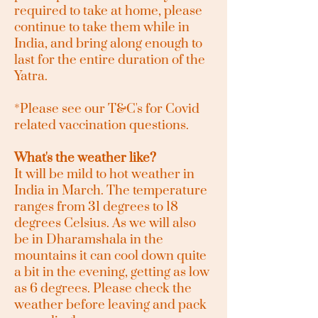
required to take at home, please
continue to take them while in
India, and bring along enough to
last for the entire duration of the
Yatra.
*Please see our T&C's for Covid
related vaccination questions.
What's the weather like?
It will be mild to hot weather in
India in March. The temperature
ranges from 31 degrees to 18
degrees Celsius. As we will also
be in Dharamshala in the
mountains it can cool down quite
a bit in the evening, getting as low
as 6 degrees. Please check the
weather before leaving and pack