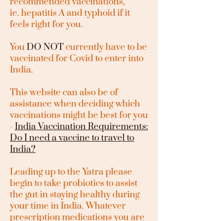
recommended vaccinations,
ie.
hepatitis A and typhoid if it
feels right for you.
You
DO NOT
currently have to be
vaccinated for Covid to enter into
India.
This website can also be of
assistance when deciding which
vaccinations might be best for you
-
India Vaccination Requirements:
Do I need a vaccine to travel to
India?
Leading up to the Yatra please
begin to take probiotics to assist
the gut in staying healthy during
your time in India. Whatever
prescription medications you are