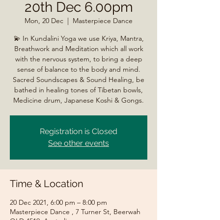
20th Dec 6.00pm
Mon, 20 Dec
  |  
Masterpiece Dance
💫 In Kundalini Yoga we use Kriya, Mantra,
Breathwork and Meditation which all work
with the nervous system, to bring a deep
sense of balance to the body and mind.
Sacred Soundscapes & Sound Healing, be
bathed in healing tones of Tibetan bowls,
Registration is Closed
See other events
Time & Location
20 Dec 2021, 6:00 pm – 8:00 pm
Masterpiece Dance , 7 Turner St, Beerwah