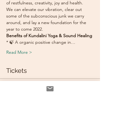
of restfulness, creativity, joy and health. 
We can elevate our vibration, clear out 
some of the subconscious junk we carry 
around, and lay a new foundation for the 
year to come 2022.
Benefits of Kundalini Yoga & Sound Healing 
* 🍃 A organic positive change in…
Read More >
Tickets
Sale ended
Ticket type
Bring A Friend
Price
$105.00