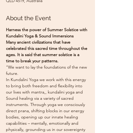
QLD 4519, Australia
About the Event
Harness the power of Summer Solstice with 
Kundalini Yoga & Sound Immersions
Many ancient civilizations that have 
celebrated this sacred time throughout the 
ages. It is said that summer solstice is a 
time to break your patterns.
“We want to lay the foundations of the new 
future.
In Kundalini Yoga we work with this energy 
to bring both freedom and flexibility into 
our lives with mantra,, kundalini yoga and 
Sound healing via a variety of sacred 
instruments. Through yoga we consciously 
direct prana, shifting blocks in our energy 
bodies, opening up our innate healing 
capabilities – mentally, emotionally and 
physically, grounding us in our sovereignty 