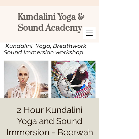
Kundalini Yoga &
Sound Academy
2 Hour Kundalini
Yoga and Sound
Immersion - Beerwah