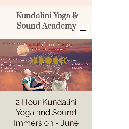
Kundalini Yoga &
Sound Academy
2 Hour Kundalini
Yoga and Sound
Immersion - June