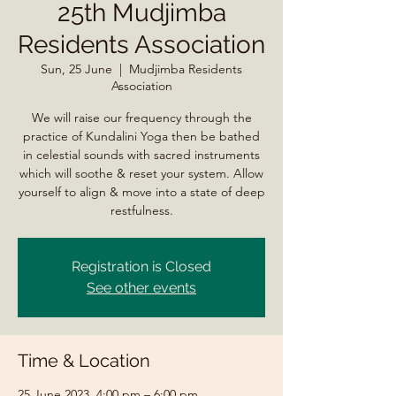
25th Mudjimba
Residents Association
Sun, 25 June
  |  
Mudjimba Residents
Association
We will raise our frequency through the
practice of Kundalini Yoga then be bathed
in celestial sounds with sacred instruments
which will soothe & reset your system. Allow
yourself to align & move into a state of deep
restfulness.
Registration is Closed
See other events
Time & Location
25 June 2023, 4:00 pm – 6:00 pm