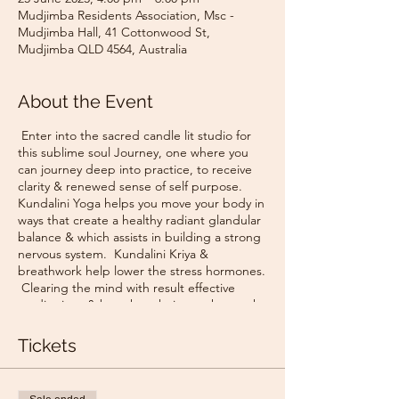
Mudjimba Residents Association, Msc -
Mudjimba Hall, 41 Cottonwood St,
Mudjimba QLD 4564, Australia
About the Event
Enter into the sacred candle lit studio for
this sublime soul Journey, one where you
can journey deep into practice, to receive
clarity & renewed sense of self purpose.
Kundalini Yoga helps you move your body in
ways that create a healthy radiant glandular
balance & which assists in building a strong
nervous system. Kundalini Kriya &
breathwork help lower the stress hormones.
Clearing the mind with result effective
meditations & breath techniques that work
quickly to dump the mental clutter, noise &
strengthen the intuitive mind.
Tickets
🌟 Use of mantra & sound vibrations to
increase your neuron velocity activate clarity
& purpose.