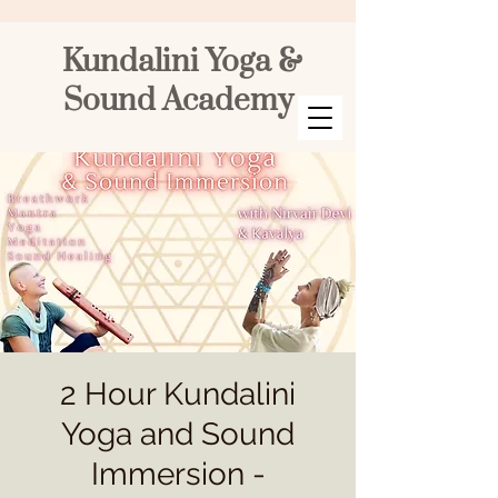
Kundalini Yoga &
Sound Academy
2 Hour Kundalini
Yoga and Sound
Immersion -