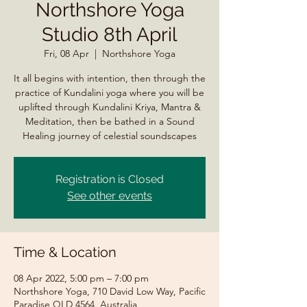
Northshore Yoga
Studio 8th April
Fri, 08 Apr
  |  
Northshore Yoga
It all begins with intention, then through the
practice of Kundalini yoga where you will be
uplifted through Kundalini Kriya, Mantra &
Meditation, then be bathed in a Sound
Healing journey of celestial soundscapes
Registration is Closed
See other events
Time & Location
08 Apr 2022, 5:00 pm – 7:00 pm
Northshore Yoga, 710 David Low Way, Pacific
Paradise QLD 4564, Australia