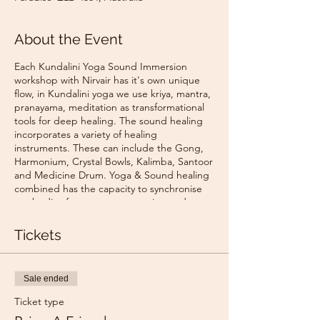
About the Event
Each Kundalini Yoga Sound Immersion
workshop with Nirvair has it's own unique
flow, in Kundalini yoga we use kriya, mantra,
pranayama, meditation as transformational
tools for deep healing. The sound healing
incorporates a variety of healing
instruments. These can include the Gong,
Harmonium, Crystal Bowls, Kalimba, Santoor
and Medicine Drum. Yoga & Sound healing
combined has the capacity to synchronise
our bodies frequency to open into a deep
relaxation & connection with self & universe.
Tickets
The studio is located in the Northshore
Dental Clinic, up the stairs.
Northshore Yoga Studio
Sale ended
710 David Low Way - Entry via Tima Lane -
Located inside the Northshore Dental
Ticket type
building, upstairs.