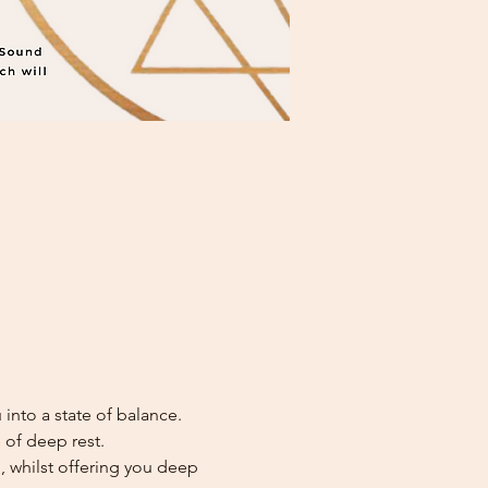
into a state of balance. 
 of deep rest. 
, whilst offering you deep 