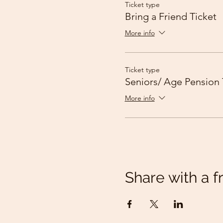
Ticket type
Bring a Friend Ticket
More info
Ticket type
Seniors/ Age Pension 
More info
Share with a f