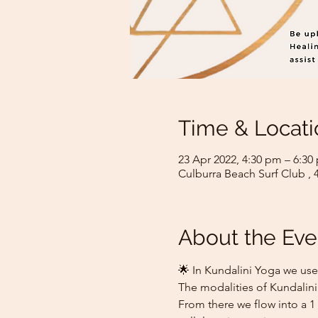
Time & Locati
23 Apr 2022, 4:30 pm – 6:3
Culburra Beach Surf Club , 
About the Eve
🌟 In Kundalini Yoga we use
The modalities of Kundalini
From there we flow into a 1