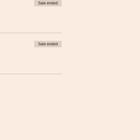
Sale ended
Sale ended