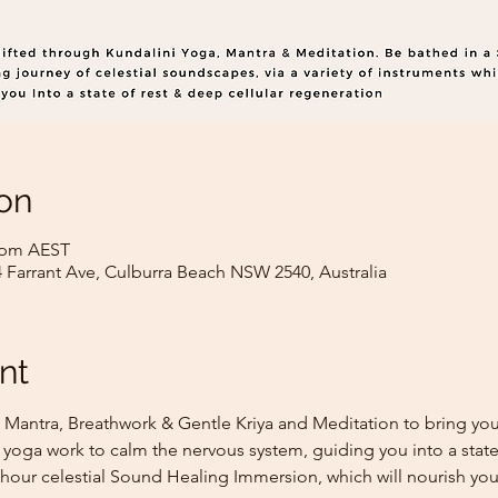
on
0 pm AEST
4 Farrant Ave, Culburra Beach NSW 2540, Australia
nt
 Mantra, Breathwork & Gentle Kriya and Meditation to bring you 
 yoga work to calm the nervous system, guiding you into a state
 hour celestial Sound Healing Immersion, which will nourish you