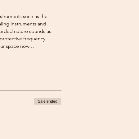
nstruments such as the 
aling instruments and 
corded nature sounds as 
protective frequency. 
your space now…
Sale ended