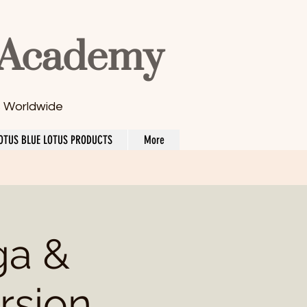
 Academy
s Worldwide
OTUS BLUE LOTUS PRODUCTS
More
ga &
rsion