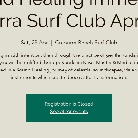
ra Surf Club Apr
Sat, 23 Apr
  |  
Culburra Beach Surf Club
begins with intention, then through the practice of gentle Kundal
you will be uplifted through Kundalini Kriya, Mantra & Meditatio
ed in a Sound Healing journey of celestial soundscapes, via a va
instruments which create deep restful transformation.
Registration is Closed
See other events