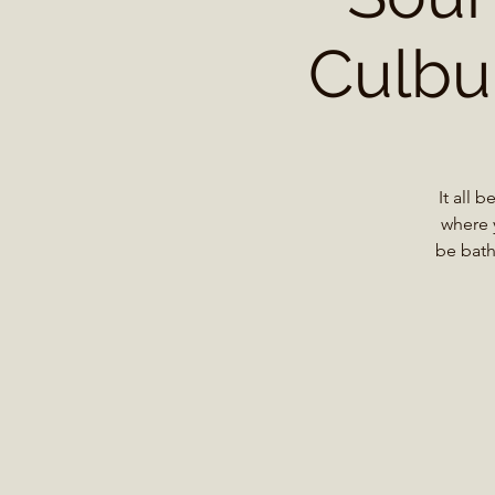
Culbur
It all 
where 
be bath