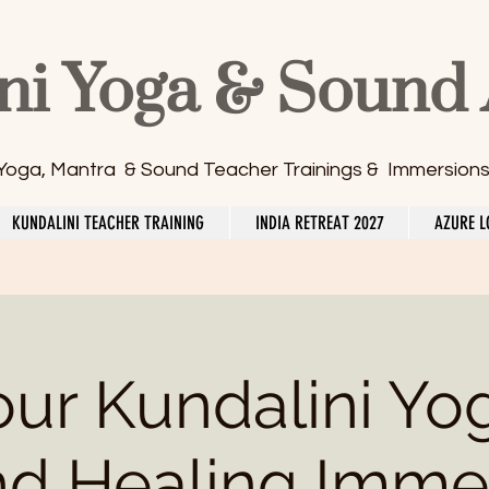
ni Yoga & Sound
 Yoga, Mantra & Sound Teacher Trainings & Immersion
KUNDALINI TEACHER TRAINING
INDIA RETREAT 2027
AZURE L
our Kundalini Yo
d Healing Imme