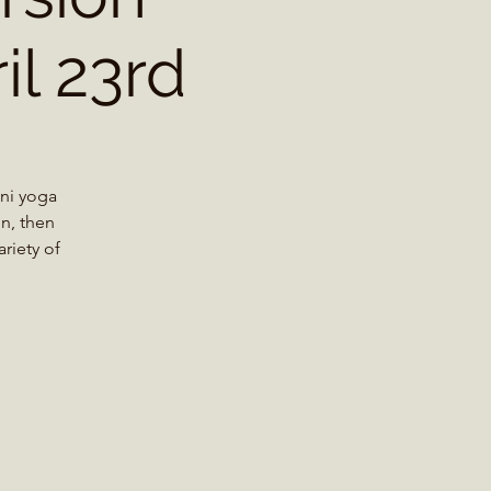
il 23rd
ini yoga
n, then
riety of