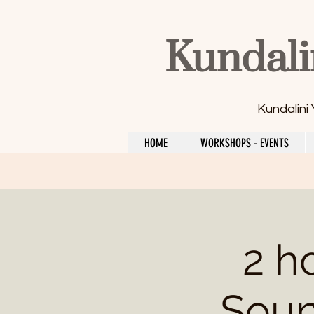
Kundali
Kundalini
HOME
WORKSHOPS - EVENTS
2 h
Soun