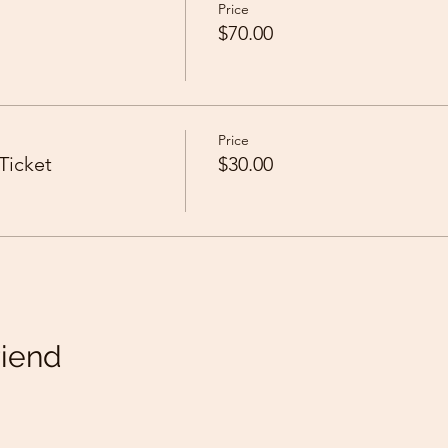
Price
$70.00
Price
Ticket
$30.00
riend