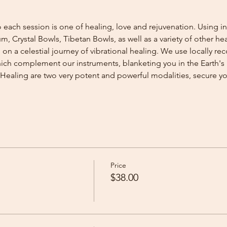
 each session is one of healing, love and rejuvenation. Using i
 Crystal Bowls, Tibetan Bowls, as well as a variety of other he
n a celestial journey of vibrational healing. We use locally re
ch complement our instruments, blanketing you in the Earth's 
Healing are two very potent and powerful modalities, secure 
Price
$38.00