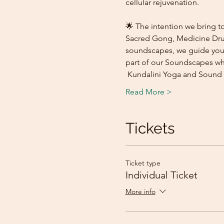
cellular rejuvenation.
🌟 The intention we bring to
Sacred Gong, Medicine Drum,
soundscapes, we guide you o
part of our Soundscapes whi
 Kundalini Yoga and Sound 
Read More >
Tickets
Ticket type
Individual Ticket
More info