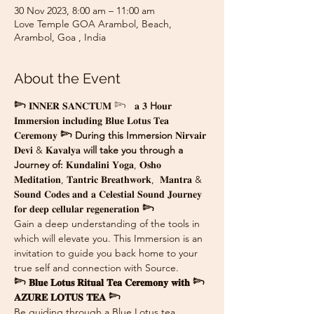
30 Nov 2023, 8:00 am – 11:00 am
Love Temple GOA Arambol, Beach,
Arambol, Goa , India
About the Event
𓆸
 𝐈𝐍𝐍𝐄𝐑 𝐒𝐀𝐍𝐂𝐓𝐔𝐌 𓆸   𝐚 𝟑 
H
𝐨𝐮𝐫 
𝐈𝐦𝐦𝐞𝐫𝐬𝐢𝐨𝐧 𝐢𝐧𝐜𝐥𝐮𝐝𝐢𝐧𝐠 𝐁𝐥𝐮𝐞 𝐋𝐨𝐭𝐮𝐬 𝐓𝐞𝐚 
𝐂𝐞𝐫𝐞𝐦𝐨𝐧𝐲 
𓆸 During this Immersion 
𝐍𝐢𝐫𝐯𝐚𝐢𝐫 
𝐃𝐞𝐯𝐢 & 𝐊𝐚𝐯𝐚𝐥𝐲𝐚 
will take you through a 
Journey of: 
𝐊𝐮𝐧𝐝𝐚𝐥𝐢𝐧𝐢 𝐘𝐨𝐠𝐚, 𝐎𝐬𝐡𝐨 
𝐌𝐞𝐝𝐢𝐭𝐚𝐭𝐢𝐨𝐧, 𝐓𝐚𝐧𝐭𝐫𝐢𝐜 𝐁𝐫𝐞𝐚𝐭𝐡𝐰𝐨𝐫𝐤,  𝐌𝐚𝐧𝐭𝐫𝐚 & 
𝐒𝐨𝐮𝐧𝐝 𝐂𝐨𝐝𝐞𝐬 𝐚𝐧𝐝 𝐚 𝐂𝐞𝐥𝐞𝐬𝐭𝐢𝐚𝐥 𝐒𝐨𝐮𝐧𝐝 𝐉𝐨𝐮𝐫𝐧𝐞𝐲 
𝐟𝐨𝐫 𝐝𝐞𝐞𝐩 𝐜𝐞𝐥𝐥𝐮𝐥𝐚𝐫 𝐫𝐞𝐠𝐞𝐧𝐞𝐫𝐚𝐭𝐢𝐨𝐧 
𓆸
Gain a deep understanding of the tools in 
which will elevate you. This Immersion is an 
invitation to guide you back home to your 
true self and connection with Source.
𓆸 𝐁𝐥𝐮𝐞 𝐋𝐨𝐭𝐮𝐬 𝐑𝐢𝐭𝐮𝐚𝐥 𝐓𝐞𝐚 𝐂𝐞𝐫𝐞𝐦𝐨𝐧𝐲 𝐰𝐢𝐭𝐡 𓆸 
𝐀𝐙𝐔𝐑𝐄 𝐋𝐎𝐓𝐔𝐒 𝐓𝐄𝐀 𓆸
Be guiding through a Blue Lotus tea 