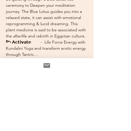
ceremony to Deepen your meditation 
journey. The Blue Lotus guides you into a 
relaxed state, it can assist with emotional 
reprogramming & lucid dreaming. This 
plant medicine is said to be associated with 
the afterlife and rebirth in Egyptian culture.
𓆸 𝗔𝗰𝘁𝗶𝘃𝗮𝘁𝗲
        -  Life Force Energy with 
Kundalini Yoga and transform erotic energy 
through Tantric…
Read More >
Tickets
Sale ended
Ticket type
Inner Sanctum 3 Hour
Immersion