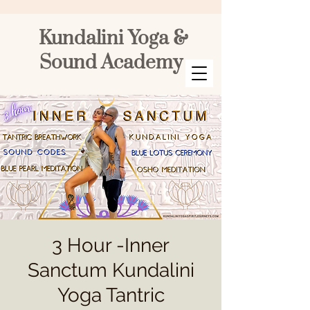
Kundalini Yoga &
Sound Academy
3 Hour -Inner
Sanctum Kundalini
Yoga Tantric