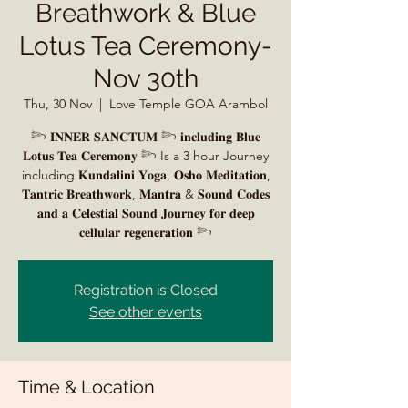
Breathwork & Blue
Lotus Tea Ceremony-
Nov 30th
Thu, 30 Nov
  |  
Love Temple GOA Arambol
𓆸 𝐈𝐍𝐍𝐄𝐑 𝐒𝐀𝐍𝐂𝐓𝐔𝐌 𓆸 𝐢𝐧𝐜𝐥𝐮𝐝𝐢𝐧𝐠 𝐁𝐥𝐮𝐞
𝐋𝐨𝐭𝐮𝐬 𝐓𝐞𝐚 𝐂𝐞𝐫𝐞𝐦𝐨𝐧𝐲 𓆸 Is a 3 hour Journey
including 𝐊𝐮𝐧𝐝𝐚𝐥𝐢𝐧𝐢 𝐘𝐨𝐠𝐚, 𝐎𝐬𝐡𝐨 𝐌𝐞𝐝𝐢𝐭𝐚𝐭𝐢𝐨𝐧,
𝐓𝐚𝐧𝐭𝐫𝐢𝐜 𝐁𝐫𝐞𝐚𝐭𝐡𝐰𝐨𝐫𝐤, 𝐌𝐚𝐧𝐭𝐫𝐚 & 𝐒𝐨𝐮𝐧𝐝 𝐂𝐨𝐝𝐞𝐬
𝐚𝐧𝐝 𝐚 𝐂𝐞𝐥𝐞𝐬𝐭𝐢𝐚𝐥 𝐒𝐨𝐮𝐧𝐝 𝐉𝐨𝐮𝐫𝐧𝐞𝐲 𝐟𝐨𝐫 𝐝𝐞𝐞𝐩
𝐜𝐞𝐥𝐥𝐮𝐥𝐚𝐫 𝐫𝐞𝐠𝐞𝐧𝐞𝐫𝐚𝐭𝐢𝐨𝐧 𓆸
Registration is Closed
See other events
Time & Location