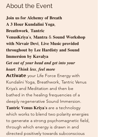
About the Event
𝐉𝐨𝐢𝐧 𝐮𝐬 𝐟𝐨𝐫 𝐀𝐥𝐜𝐡𝐞𝐦𝐲 𝐨𝐟 𝐁𝐫𝐞𝐚𝐭𝐡
𝐀 𝟑 𝐇𝐨𝐮𝐫 𝐊𝐮𝐧𝐝𝐚𝐥𝐢𝐧𝐢 𝐘𝐨𝐠𝐚, 
𝐁𝐫𝐞𝐚𝐭𝐡𝐰𝐨𝐫𝐤, 𝐓𝐚𝐧𝐭𝐫𝐢𝐜 
𝐕𝐞𝐧𝐮𝐬𝐊𝐫𝐢𝐲𝐚’𝐬, 𝐌𝐚𝐧𝐭𝐫𝐚 & 𝐒𝐨𝐮𝐧𝐝 𝐖𝐨𝐫𝐤𝐬𝐡𝐨𝐩 
𝐰𝐢𝐭𝐡 𝐍𝐢𝐫𝐯𝐚𝐢𝐫 𝐃𝐞𝐯𝐢, 𝐋𝐢𝐯𝐞 𝐌𝐮𝐬𝐢𝐜 𝐩𝐫𝐨𝐯𝐢𝐝𝐞𝐝 
𝐭𝐡𝐫𝐨𝐮𝐠𝐡𝐨𝐮𝐭 𝐛𝐲 𝐋𝐞𝐞 𝐇𝐚𝐫𝐝𝐢𝐬𝐭𝐲 𝐚𝐧𝐝 𝐒𝐨𝐮𝐧𝐝 
𝐈𝐦𝐦𝐞𝐫𝐬𝐢𝐨𝐧 𝐛𝐲 𝐊𝐚𝐯𝐚𝐥𝐲𝐚
𝑮𝒆𝒕 𝒐𝒖𝒕 𝒐𝒇 𝒚𝒐𝒖𝒓 𝒉𝒆𝒂𝒅 𝒂𝒏𝒅 𝒈𝒆𝒕 𝒊𝒏𝒕𝒐 𝒚𝒐𝒖𝒓 
𝒉𝒆𝒂𝒓𝒕. 𝑻𝒉𝒊𝒏𝒌 𝒍𝒆𝒔𝒔, 𝒇𝒆𝒆𝒍 𝒎𝒐𝒓𝒆
𝗔𝗰𝘁𝗶𝘃𝗮𝘁𝗲 your Life Force Energy with 
Kundalini Yoga, Breathwork, Tantric Venus 
Kriya’s and Meditation and then be
bathed in the healing frequencies of a 
deeply regenerative Sound Immersion.
𝐓𝐚𝐧𝐭𝐫𝐢𝐜 𝐕𝐞𝐧𝐮𝐬 𝐊𝐫𝐢𝐲𝐚’𝐬 are a technology  
which works to blend two polarity energies 
to generate a strong psycho­magnetic field, 
through which energy is drawn in and 
directed positively towards subconscious 