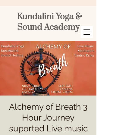
Kundalini Yoga &
Sound Academy
Alchemy of Breath 3
Hour Journey
suported Live music