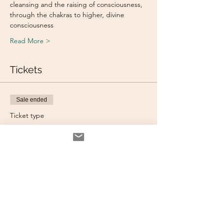
cleansing and the raising of consciousness, 
through the chakras to higher, divine 
consciousness
Read More >
Tickets
Sale ended
Ticket type
Individual Ticket
More info
Price
$70.00
Sale ended