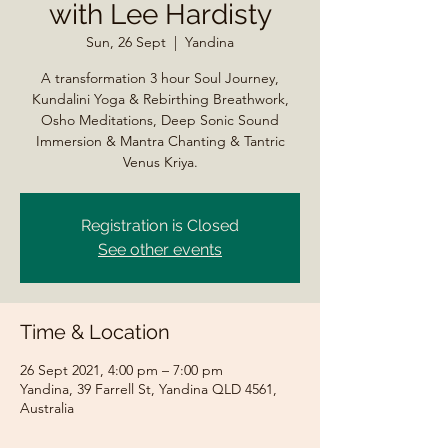
with Lee Hardisty
Sun, 26 Sept
  |  
Yandina
A transformation 3 hour Soul Journey,
Kundalini Yoga & Rebirthing Breathwork,
Osho Meditations, Deep Sonic Sound
Immersion & Mantra Chanting & Tantric
Venus Kriya.
Registration is Closed
See other events
Time & Location
26 Sept 2021, 4:00 pm – 7:00 pm
Yandina, 39 Farrell St, Yandina QLD 4561,
Australia