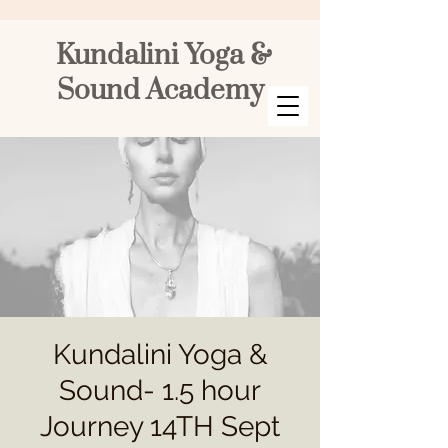
Kundalini Yoga &
Sound Academy
Kundalini Yoga &
Sound- 1.5 hour
Journey 14TH Sept