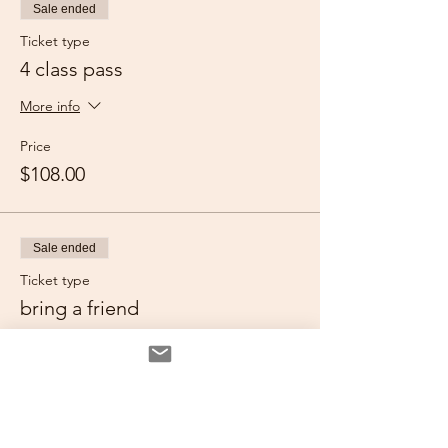
Sale ended
Ticket type
4 class pass
More info
Price
$108.00
Sale ended
Ticket type
bring a friend
More info
Price
$52.00