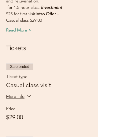
and rejuvenation.
 for 1.5 hour class 
Investment
$25 for first visit
Intro Offer - 
Casual class $29.00
Read More >
Tickets
Sale ended
Ticket type
Casual class visit
More info
Price
$29.00