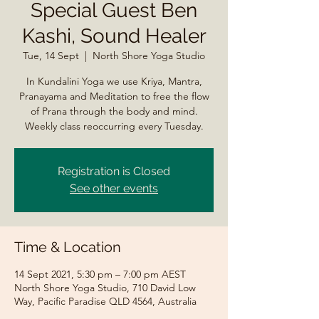
Special Guest Ben
Kashi, Sound Healer
Tue, 14 Sept
  |  
North Shore Yoga Studio
In Kundalini Yoga we use Kriya, Mantra,
Pranayama and Meditation to free the flow
of Prana through the body and mind.
Weekly class reoccurring every Tuesday.
Registration is Closed
See other events
Time & Location
14 Sept 2021, 5:30 pm – 7:00 pm AEST
North Shore Yoga Studio, 710 David Low
Way, Pacific Paradise QLD 4564, Australia