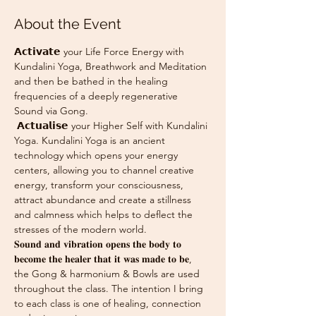
About the Event
𝗔𝗰𝘁𝗶𝘃𝗮𝘁𝗲 your Life Force Energy with 
Kundalini Yoga, Breathwork and Meditation 
and then be bathed in the healing 
frequencies of a deeply regenerative 
Sound via Gong.
 𝗔𝗰𝘁𝘂𝗮𝗹𝗶𝘀𝗲 your Higher Self with Kundalini 
Yoga. Kundalini Yoga is an ancient 
technology which opens your energy 
centers, allowing you to channel creative 
energy, transform your consciousness, 
attract abundance and create a stillness 
and calmness which helps to deflect the 
stresses of the modern world.
𝐒𝐨𝐮𝐧𝐝 𝐚𝐧𝐝 𝐯𝐢𝐛𝐫𝐚𝐭𝐢𝐨𝐧 𝐨𝐩𝐞𝐧𝐬 𝐭𝐡𝐞 𝐛𝐨𝐝𝐲 𝐭𝐨 
𝐛𝐞𝐜𝐨𝐦𝐞 𝐭𝐡𝐞 𝐡𝐞𝐚𝐥𝐞𝐫 𝐭𝐡𝐚𝐭 𝐢𝐭 𝐰𝐚𝐬 𝐦𝐚𝐝𝐞 𝐭𝐨 𝐛𝐞, 
the Gong & harmonium & Bowls are used 
throughout the class. The intention I bring 
to each class is one of healing, connection 