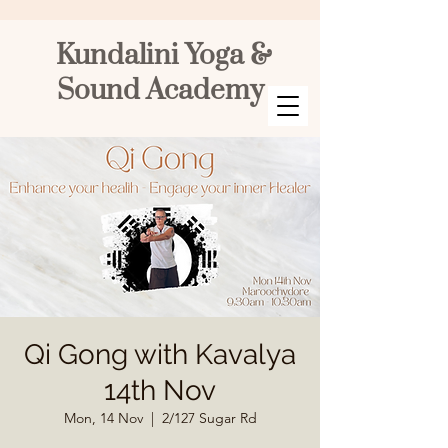
Kundalini Yoga &
Sound Academy
Qi Gong with Kavalya
14th Nov
Mon, 14 Nov
  |  
2/127 Sugar Rd