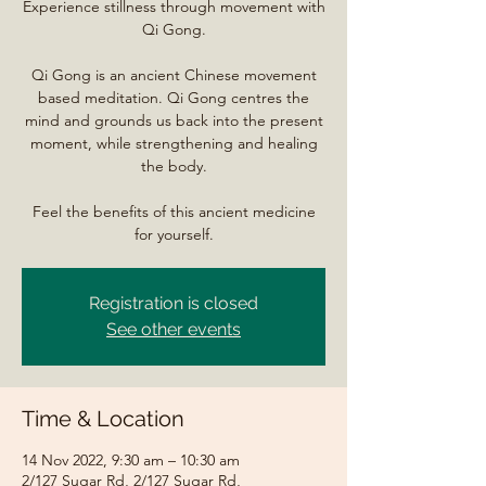
Experience stillness through movement with
Qi Gong.
Qi Gong is an ancient Chinese movement
based meditation. Qi Gong centres the
mind and grounds us back into the present
moment, while strengthening and healing
the body.
Feel the benefits of this ancient medicine
for yourself.
Registration is closed
See other events
Time & Location
14 Nov 2022, 9:30 am – 10:30 am
2/127 Sugar Rd, 2/127 Sugar Rd,