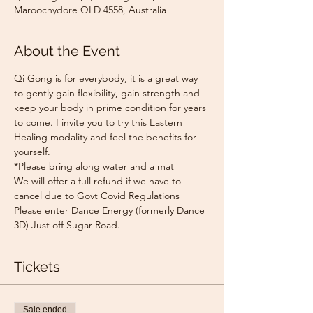
Maroochydore QLD 4558, Australia
About the Event
Qi Gong is for everybody, it is a great way 
to gently gain flexibility, gain strength and 
keep your body in prime condition for years 
to come. I invite you to try this Eastern 
Healing modality and feel the benefits for 
yourself.
*Please bring along water and a mat
We will offer a full refund if we have to 
cancel due to Govt Covid Regulations
Please enter Dance Energy (formerly Dance 
3D) Just off Sugar Road.
Tickets
Sale ended