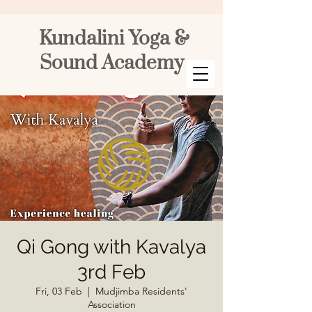
Kundalini Yoga &
Sound Academy
Qi Gong with Kavalya
3rd Feb
Fri, 03 Feb
  |  
Mudjimba Residents'
Association