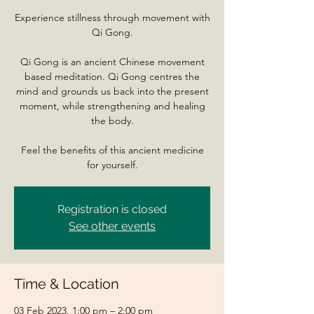
Experience stillness through movement with
Qi Gong.
Qi Gong is an ancient Chinese movement
based meditation. Qi Gong centres the
mind and grounds us back into the present
moment, while strengthening and healing
the body.
Feel the benefits of this ancient medicine
for yourself.
Registration is closed
See other events
Time & Location
03 Feb 2023, 1:00 pm – 2:00 pm