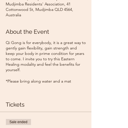
Mudjimba Residents' Association, 41
Cottonwood St, Mudjimba QLD 4564,
Australia
About the Event
Qi Gong is for everybody, it is a great way to
gently gain flexibility, gain strength and
keep your body in prime condition for years
to come. I invite you to try this Eastern
Healing modality and feel the benefits for
yourself.
*Please bring along water and a mat
Tickets
Sale ended