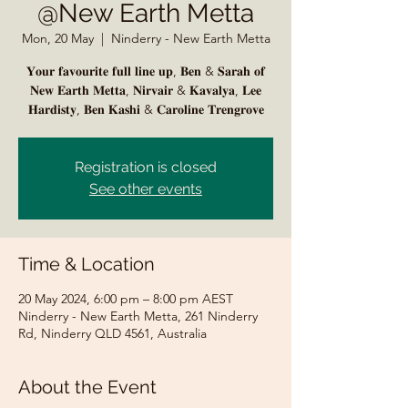
@New Earth Metta
Mon, 20 May
  |  
Ninderry - New Earth Metta
𝐘𝐨𝐮𝐫 𝐟𝐚𝐯𝐨𝐮𝐫𝐢𝐭𝐞 𝐟𝐮𝐥𝐥 𝐥𝐢𝐧𝐞 𝐮𝐩, 𝐁𝐞𝐧 & 𝐒𝐚𝐫𝐚𝐡 𝐨𝐟
𝐍𝐞𝐰 𝐄𝐚𝐫𝐭𝐡 𝐌𝐞𝐭𝐭𝐚, 𝐍𝐢𝐫𝐯𝐚𝐢𝐫 & 𝐊𝐚𝐯𝐚𝐥𝐲𝐚, 𝐋𝐞𝐞
Registration is closed
See other events
Time & Location
20 May 2024, 6:00 pm – 8:00 pm AEST
Ninderry - New Earth Metta, 261 Ninderry
Rd, Ninderry QLD 4561, Australia
About the Event