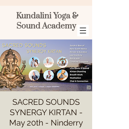
Kundalini Yoga &
Sound Academy
SACRED SOUNDS
SYNERGY KIRTAN -
May 20th - Ninderry