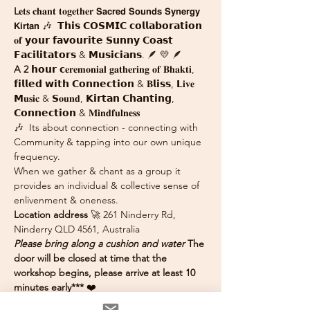
L
𝐞𝐭𝐬 𝐜𝐡𝐚𝐧𝐭 𝐭𝐨𝐠𝐞𝐭𝐡𝐞𝐫 𝗦𝗮𝗰𝗿𝗲𝗱 𝗦𝗼𝘂𝗻𝗱𝘀 𝗦𝘆𝗻𝗲𝗿𝗴𝘆 
𝗞𝗶𝗿𝘁𝗮𝗻 🎶  𝗧𝗵𝗶𝘀 𝗖𝗢𝗦𝗠𝗜𝗖 𝗰𝗼𝗹𝗹𝗮𝗯𝗼𝗿𝗮𝘁𝗶𝗼𝗻 
𝐨𝐟 𝘆𝗼𝘂𝗿 𝗳𝗮𝘃𝗼𝘂𝗿𝗶𝘁𝗲 𝗦𝘂𝗻𝗻𝘆 𝗖𝗼𝗮𝘀𝘁 
𝗙𝗮𝗰𝗶𝗹𝗶𝘁𝗮𝘁𝗼𝗿𝘀 & 𝗠𝘂𝘀𝗶𝗰𝗶𝗮𝗻𝘀. 🪶 💛 🪶
A 2
 𝗵𝗼𝘂𝗿 𝗰𝐞𝐫𝐞𝐦𝐨𝐧𝐢𝐚𝐥 𝐠𝐚𝐭𝐡𝐞𝐫𝐢𝐧𝐠 𝐨𝐟 𝐁𝐡𝐚𝐤𝐭𝐢, 
𝗳𝗶𝗹𝗹𝗲𝗱 𝘄𝗶𝘁𝗵 𝗖𝗼𝗻𝗻𝗲𝗰𝘁𝗶𝗼𝗻 & 𝐁𝗹𝗶𝘀𝘀, 𝗟𝐢𝐯𝐞 
𝗠𝐮𝐬𝐢𝐜 & 𝗦𝐨𝐮𝐧𝐝, 𝗞𝗶𝗿𝘁𝗮𝗻 𝗖𝗵𝗮𝗻𝘁𝗶𝗻𝗴, 
𝗖𝗼𝗻𝗻𝗲𝗰𝘁𝗶𝗼𝗻 & 𝐌𝐢𝐧𝐝𝐟𝐮𝐥𝐧𝐞𝐬𝐬
🎶  Its about connection - connecting with 
Community & tapping into our own unique 
frequency. 
When we gather & chant as a group it 
provides an individual & collective sense of 
enlivenment & oneness. 
Location address
 🚀 261 Ninderry Rd, 
Ninderry QLD 4561, Australia
Please bring along a cushion and water 
The 
door will be closed at time that the 
workshop begins, please arrive at least 10 
minutes early*** 
❤️ 