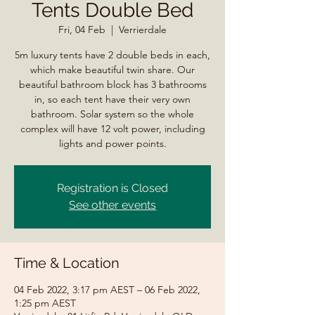
Tents Double Bed
Fri, 04 Feb
  |  
Verrierdale
5m luxury tents have 2 double beds in each,
which make beautiful twin share. Our
beautiful bathroom block has 3 bathrooms
in, so each tent have their very own
bathroom. Solar system so the whole
complex will have 12 volt power, including
lights and power points.
Registration is Closed
See other events
Time & Location
04 Feb 2022, 3:17 pm AEST – 06 Feb 2022,
1:25 pm AEST