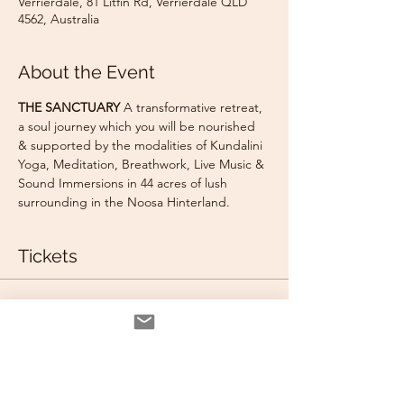
Verrierdale, 81 Litfin Rd, Verrierdale QLD
4562, Australia
About the Event
THE SANCTUARY
 A transformative retreat, 
a soul journey which you will be nourished 
& supported by the modalities of Kundalini 
Yoga, Meditation, Breathwork, Live Music & 
Sound Immersions in 44 acres of lush 
surrounding in the Noosa Hinterland.
Tickets
Sale ended
Ticket type
BRING A FRIEND GLAMPING
TENT