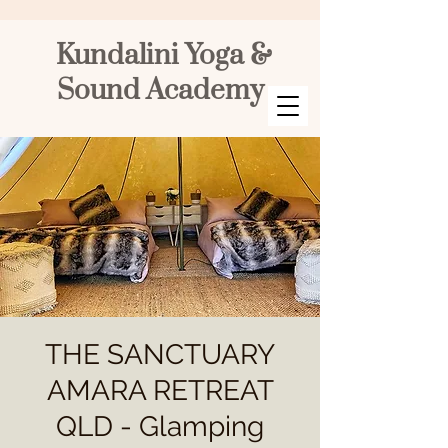
Kundalini Yoga &
Sound Academy
THE SANCTUARY
AMARA RETREAT
QLD - Glamping