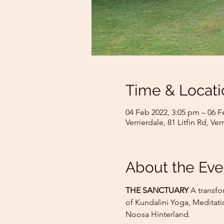
Time & Locati
04 Feb 2022, 3:05 pm – 06 F
Verrierdale, 81 Litfin Rd, Ve
About the Eve
THE SANCTUARY
 A transfo
of Kundalini Yoga, Meditati
Noosa Hinterland.