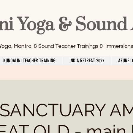
ni Yoga & Sound
 Yoga, Mantra & Sound Teacher Trainings & Immersion
KUNDALINI TEACHER TRAINING
INDIA RETREAT 2027
AZURE L
 SANCTUARY A
AT QLD - main