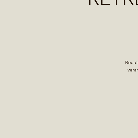
Beaut
vera