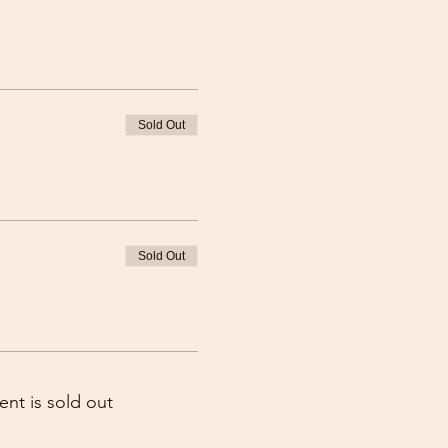
Sold Out
Sold Out
ent is sold out