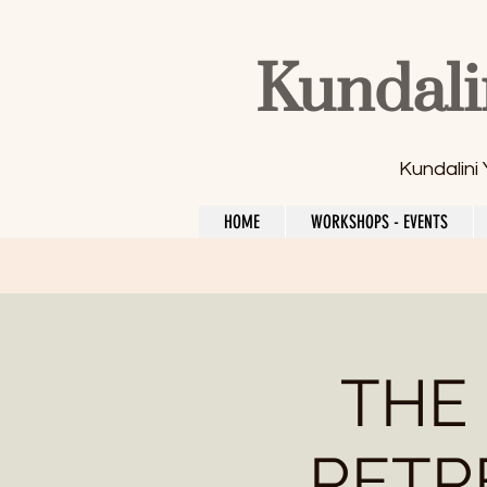
Kundali
Kundalini
HOME
WORKSHOPS - EVENTS
THE
RETRE