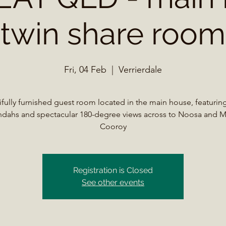
twin share room
Fri, 04 Feb
  |  
Verrierdale
ifully furnished guest room located in the main house, featuring
ndahs and spectacular 180-degree views across to Noosa and 
Registration is Closed
See other events