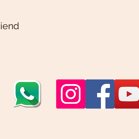
riend