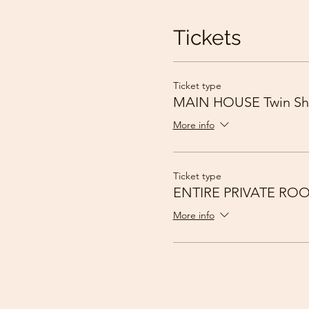
Tickets
Ticket type
MAIN HOUSE Twin Sh
More info
Ticket type
ENTIRE PRIVATE RO
More info