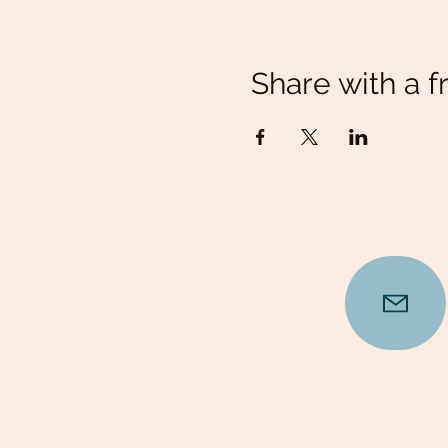
Share with a f