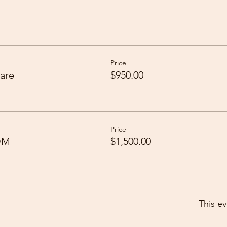
Price
are
$950.00
Price
OM
$1,500.00
This ev