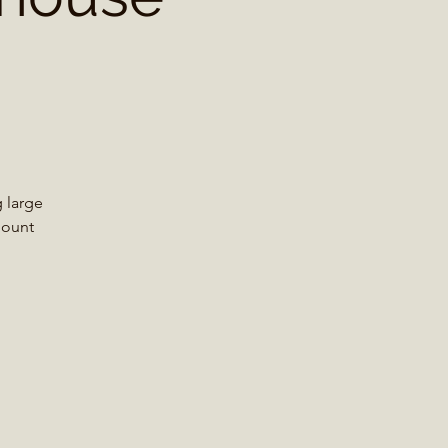
 large
Mount