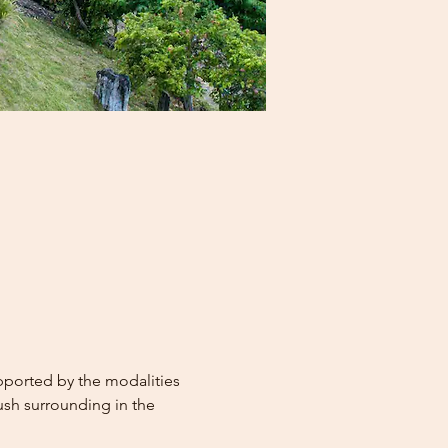
upported by the modalities 
ush surrounding in the 