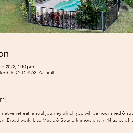
on
eb 2022, 1:10 pm
rrierdale QLD 4562, Australia
nt
rmative retreat, a soul journey which you will be nourished & s
on, Breathwork, Live Music & Sound Immersions in 44 acres of l