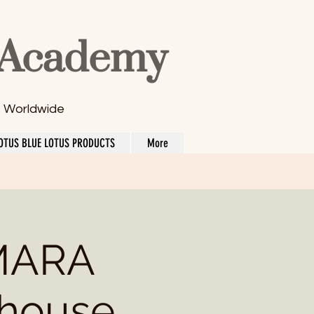
 Academy
s Worldwide
OTUS BLUE LOTUS PRODUCTS
More
MARA
 house