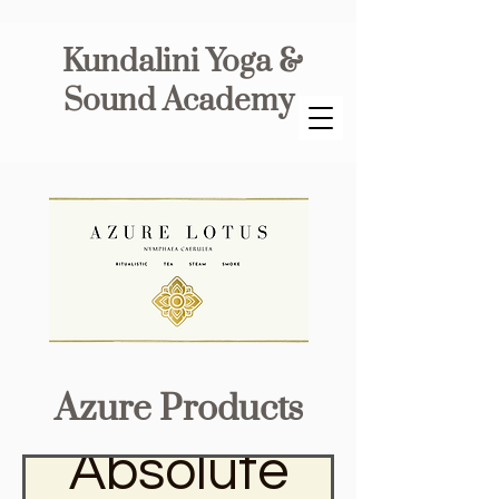
Kundalini Yoga &
Sound Academy
Azure Products
Absolute