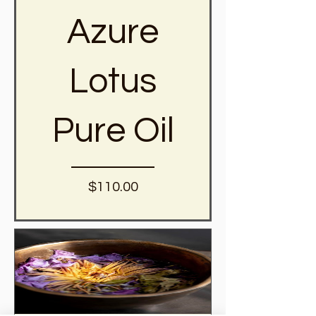
Azure
Lotus
Pure Oil
Price
$110.00
View Details